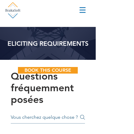
ELICITING REQUIREMENTS
BOOK THIS COURSE
Questions
fréquemment
posées