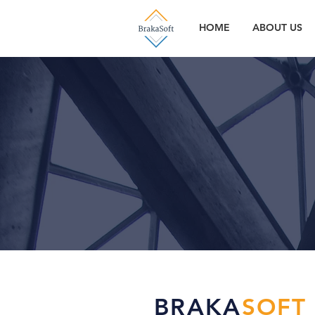
HOME
ABOUT US
BRAKA
SOFT