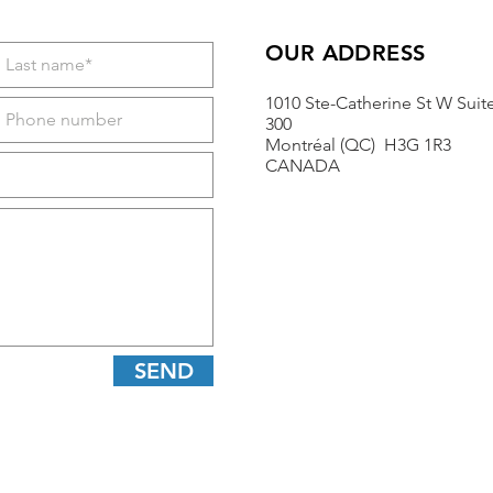
OUR ADDRESS
1010 Ste-Catherine St W Suit
300
Montréal (QC) H3G 1R3
CANADA
SEND