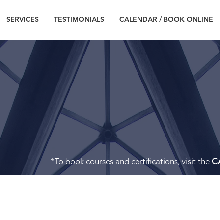
SERVICES
TESTIMONIALS
CALENDAR / BOOK ONLINE
CONTACT
*To book courses and certifications, visit the
C