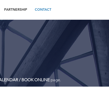
PARTNERSHIP
CONTACT
ALENDAR / BOOK ONLINE
page.