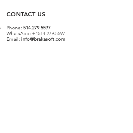
CONTACT US
e
Phone:
514.279.5597
WhatsApp: +1514.279.5597
Email:
info@brakasoft.com