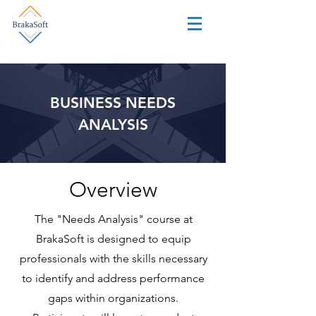
BUSINESS NEEDS
ANALYSIS
Overview
The "Needs Analysis" course at
BrakaSoft is designed to equip
professionals with the skills necessary
to identify and address performance
gaps within organizations.