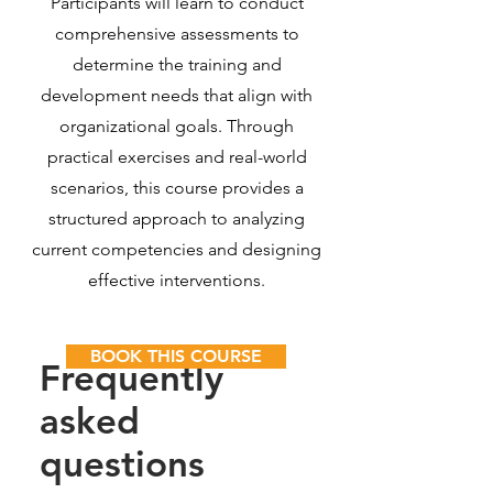
Participants will learn to conduct
comprehensive assessments to
determine the training and
development needs that align with
organizational goals. Through
practical exercises and real-world
scenarios, this course provides a
structured approach to analyzing
current competencies and designing
effective interventions.
BOOK THIS COURSE
Frequently
asked
questions