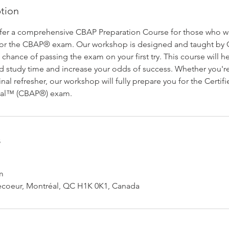
ption
ffer a comprehensive CBAP Preparation Course for those who w
 for the CBAP® exam. Our workshop is designed and taught by 
 chance of passing the exam on your first try. This course will 
d study time and increase your odds of success. Whether you're 
inal refresher, our workshop will fully prepare you for the Certif
onal™ (CBAP®) exam.
s
m
ecoeur, Montréal, QC H1K 0K1, Canada