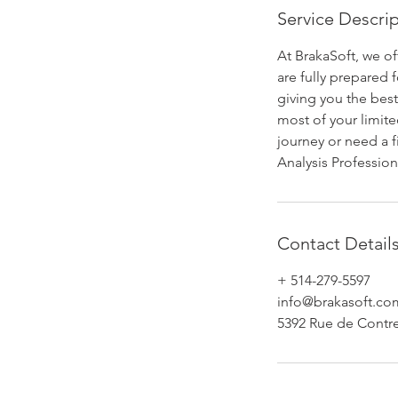
e
Service Descri
d
At BrakaSoft, we o
are fully prepared
giving you the best
most of your limite
journey or need a f
Analysis Professi
Contact Detail
+ 514-279-5597
info@brakasoft.co
5392 Rue de Contr