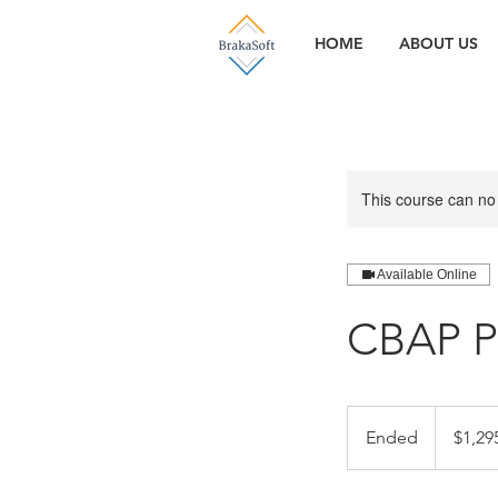
HOME
ABOUT US
This course can no
Available Online
CBAP P
1,295.95
US
Ended
E
$1,29
dollars
n
d