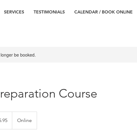
SERVICES
TESTIMONIALS
CALENDAR / BOOK ONLINE
 longer be booked.
reparation Course
5.95
Online