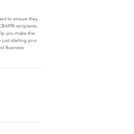
ant to ensure they
CBAP® recipients,
help you make the
just starting your
ied Business