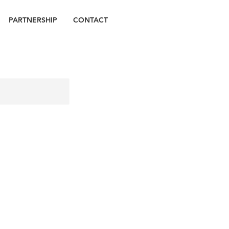
PARTNERSHIP
CONTACT